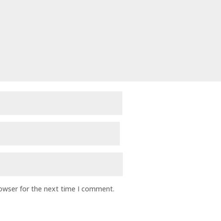
rowser for the next time I comment.