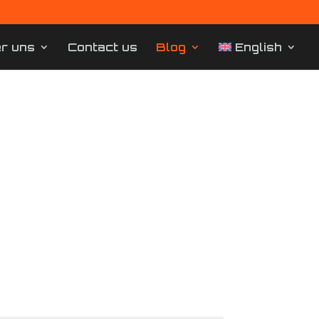
r uns
Contact us
Blog
English
Dortmund