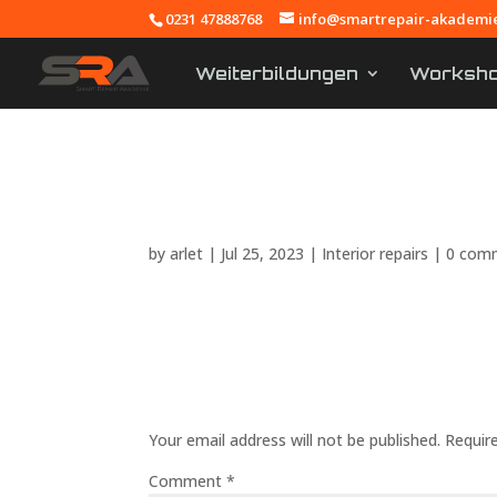
0231 47888768
info@smartrepair-akademi
Weiterbildungen
Workshop
Training content 
by
arlet
|
Jul 25, 2023
|
Interior repairs
|
0 com
Submit a Comment
Your email address will not be published.
Requir
Comment
*