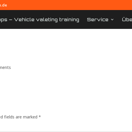
e.de
s – Vehicle valeting training
Service
Übe
– Smartrepair training in 
ments
ed fields are marked
*