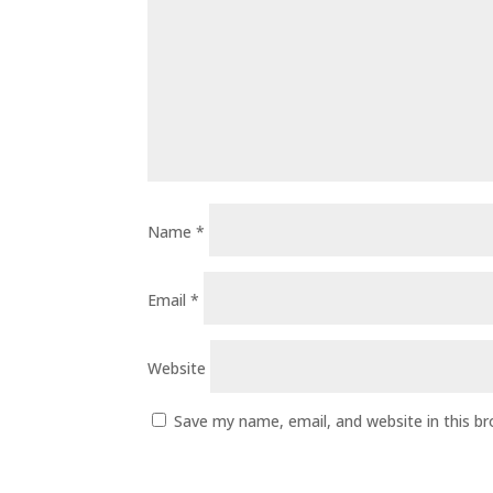
Name
*
Email
*
Website
Save my name, email, and website in this b