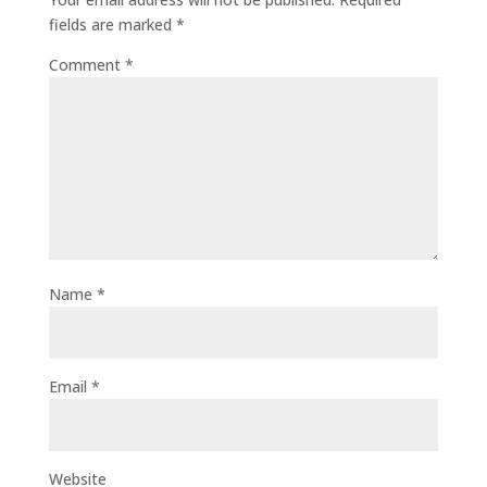
fields are marked
*
Comment
*
Name
*
Email
*
Website