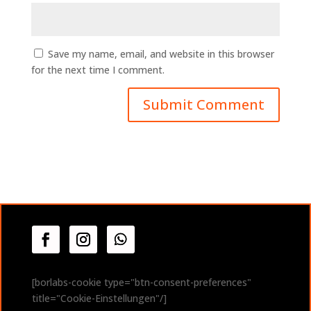
Save my name, email, and website in this browser
for the next time I comment.
A
l
t
e
r
n
a
t
i
v
[borlabs-cookie type="btn-consent-preferences"
e
title="Cookie-Einstellungen"/]
: