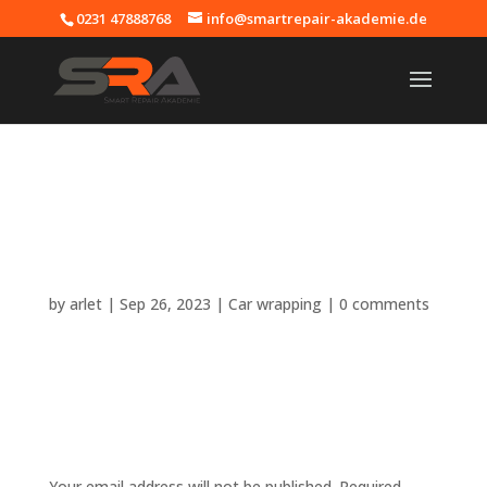
0231 47888768
info@smartrepair-akademie.de
Car wrapping
training –
Smartrepair
Academy
by
arlet
|
Sep 26, 2023
|
Car wrapping
|
0 comments
Submit a Comment
Your email address will not be published.
Required